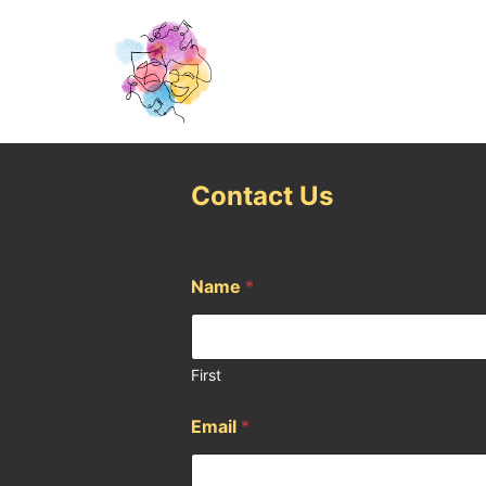
Contact Us
Name
*
First
Email
*