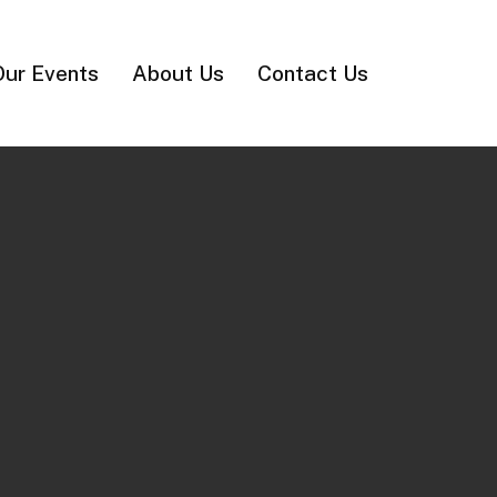
Our Events
About Us
Contact Us