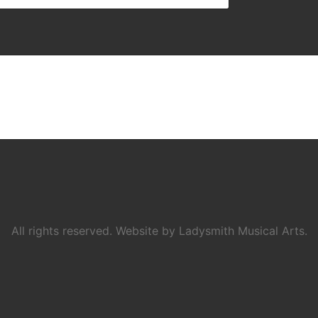
All rights reserved. Website by Ladysmith Musical Arts.