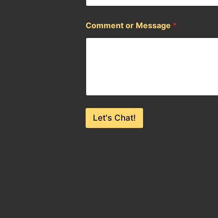
Comment or Message
*
Let's Chat!