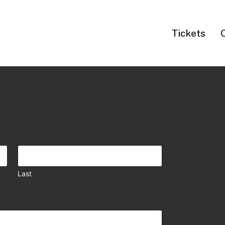
Tickets
Last